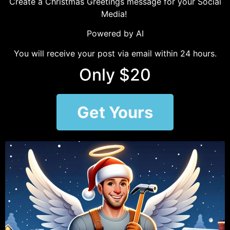
Create a Christmas Greetings message for your Social
Media!
Powered by AI
You will receive your post via email within 24 hours.
Only $20
Get Yours