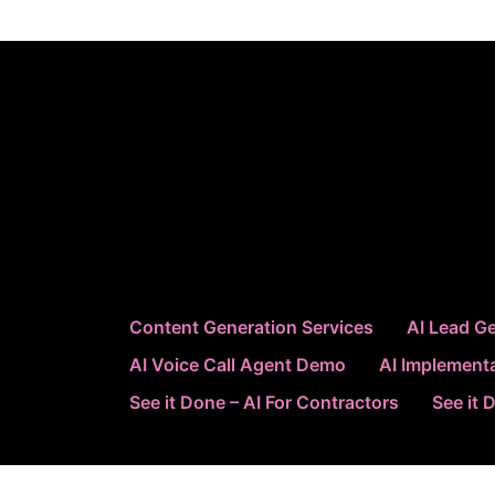
Content Generation Services
AI Lead Ge
AI Voice Call Agent Demo
AI Implementa
See it Done – AI For Contractors
See it