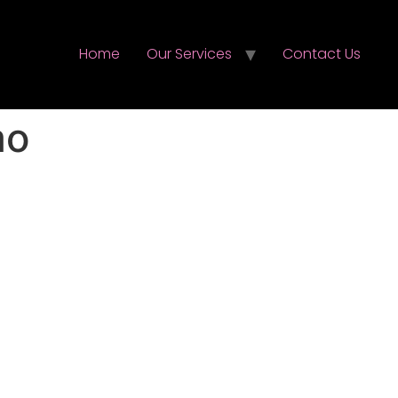
Home
Our Services
Contact Us
mo