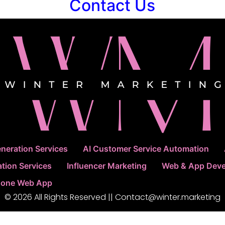
Contact Us
neration Services
AI Customer Service Automation
tion Services
Influencer Marketing
Web & App Dev
 Done Web App
© 2026 All Rights Reserved || Contact@winter.marketing