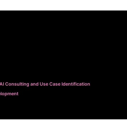
AI Consulting and Use Case Identification
elopment