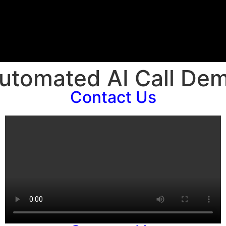
utomated AI Call De
Contact Us