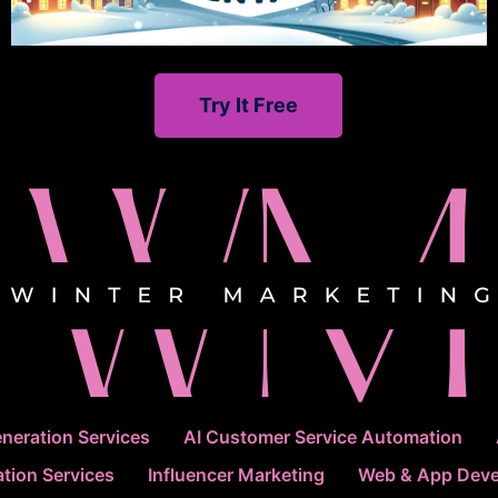
Try It Free
neration Services
AI Customer Service Automation
tion Services
Influencer Marketing
Web & App Dev