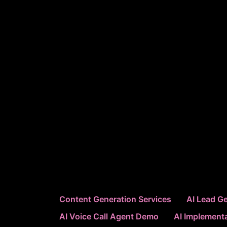
Content Generation Services
AI Lead Ge
AI Voice Call Agent Demo
AI Implementa