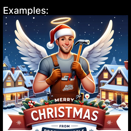
Examples: