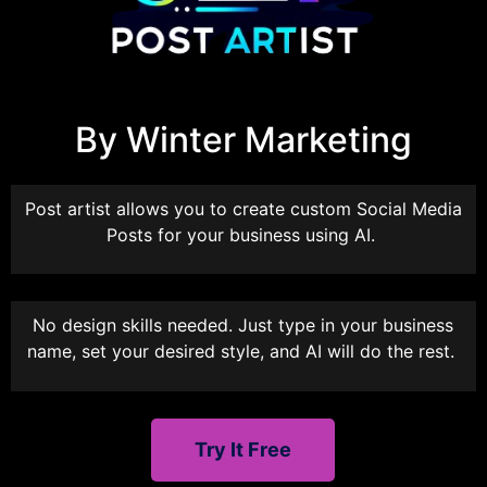
By Winter Marketing
Post artist allows you to create custom Social Media
Posts for your business using AI.
No design skills needed. Just type in your business
name, set your desired style, and AI will do the rest.
Try It Free