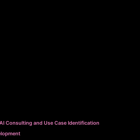
AI Consulting and Use Case Identification
elopment