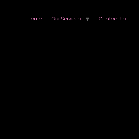
Home
Our Services
Contact Us